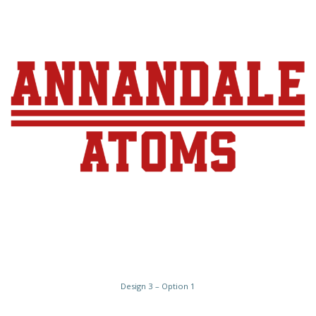
Design 3 – Option 1