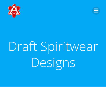
Skip
to
content
Draft Spiritwear
Designs