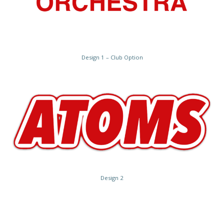
Design 1 – Club Option
Design 2