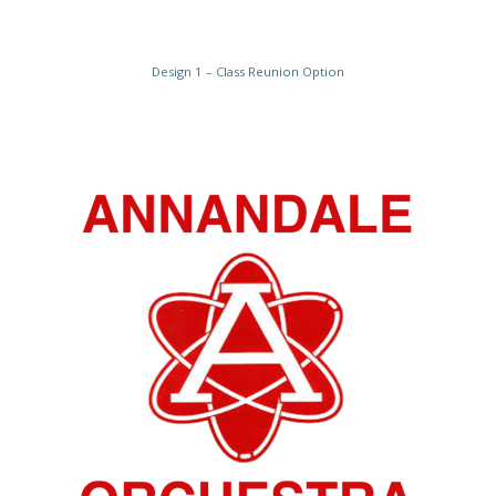
Design 1 – Class Reunion Option