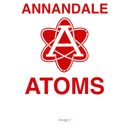
Design 1