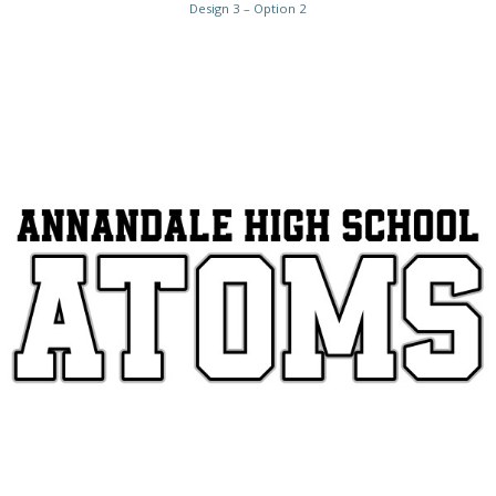
Design 3 – Option 2