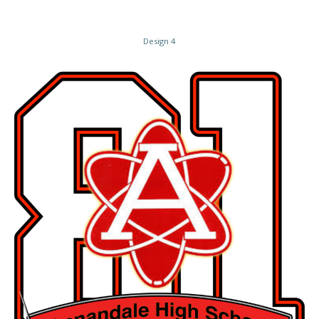
Design 4