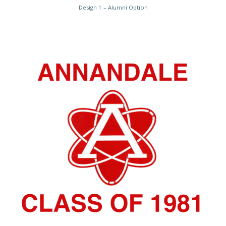
Design 1 – Alumni Option